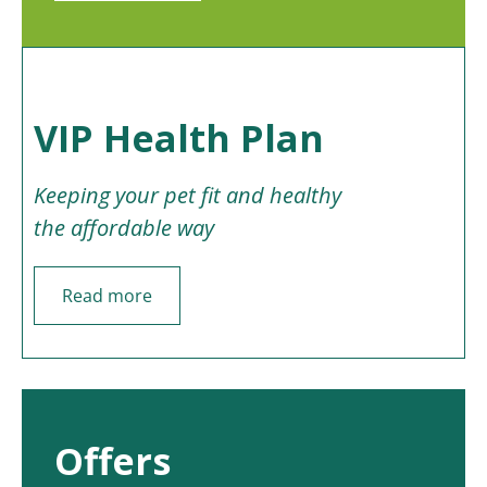
VIP Health Plan
Keeping your pet fit and healthy
the affordable way
Read more
Offers