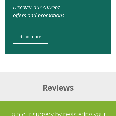
Discover our current
offers and promotions
Read more
Reviews
Join our surgery by registering your