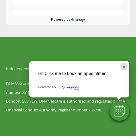
×
Independently owned by DNA Vetcare
Hi! Click me to book an appointment
DNA Vetcare Ltd is registered in England and Wales with company
Powered By
number 05185406. Our registered address is 105 Humber Road,
London, SE3 7LW. DNA Vetcare is authorised and regulated by the
Financial Conduct Authority, register number 735700.