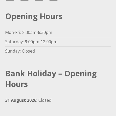
Opening Hours
Mon-Fri: 8:30am-6:30pm
Saturday: 9:00pm-12:00pm
Sunday: Closed
Bank Holiday – Opening
Hours
31 August 2026:
Closed