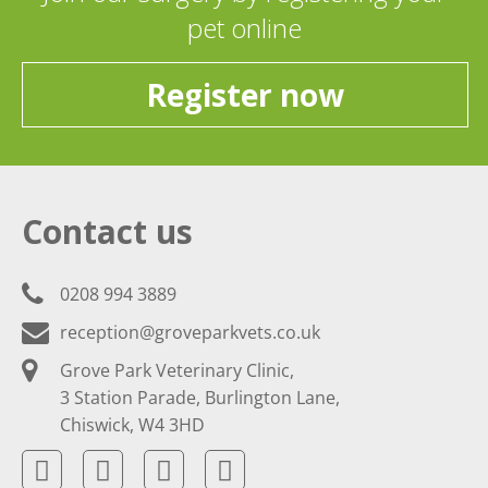
pet online
Register now
Contact us
0208 994 3889
reception@groveparkvets.co.uk
Grove Park Veterinary Clinic,
3 Station Parade, Burlington Lane,
Chiswick, W4 3HD