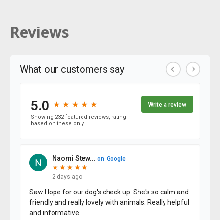
Reviews