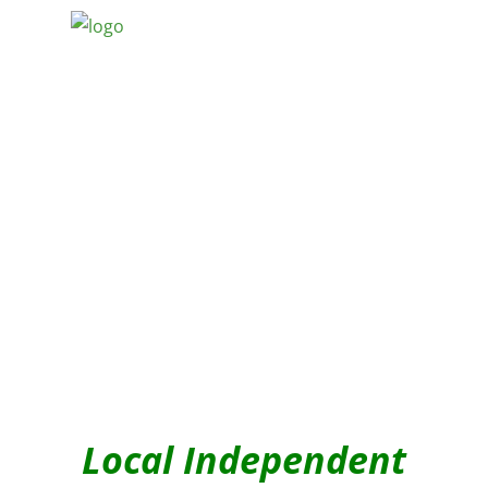
Local Independent