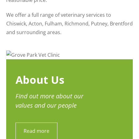
reasonable price.
We offer a full range of veterinary services to
Chiswick, Acton, Fulham, Richmond, Putney, Brentford
and surrounding areas.
About Us
Find out more about our
values and our people
Read more