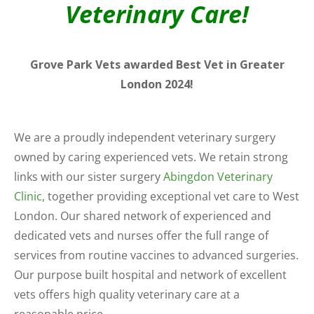
Veterinary Care!
Grove Park Vets awarded Best Vet in Greater
London 2024!
We are a proudly independent veterinary surgery
owned by caring experienced vets. We retain strong
links with our sister surgery
Abingdon Veterinary
Clinic,
together providing exceptional vet care to West
London. Our shared network of experienced and
dedicated vets and nurses offer the full range of
services from routine vaccines to advanced surgeries.
Our purpose built hospital and network of excellent
vets offers high quality veterinary care at a