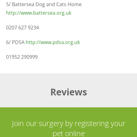
5/ Battersea Dog and Cats Home
http://www.battersea.org.uk
0207 627 9234
6/ PDSA
http://www.pdsa.org.uk
01952 290999
Reviews
Join our surgery by registering your
pet online