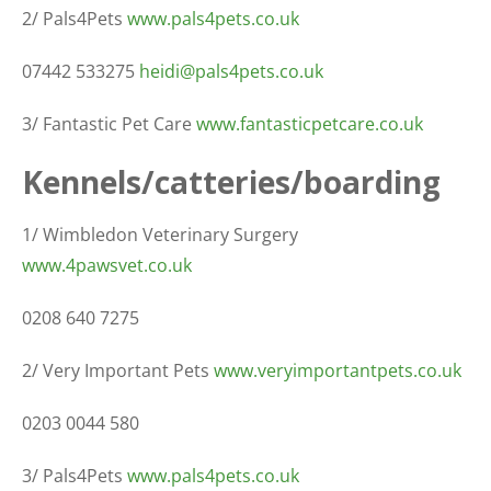
2/ Pals4Pets
www.pals4pets.co.uk
07442 533275
heidi@pals4pets.co.uk
3/ Fantastic Pet Care
www.fantasticpetcare.co.uk
Kennels/catteries/boarding
1/ Wimbledon Veterinary Surgery
www.4pawsvet.co.uk
0208 640 7275
2/ Very Important Pets
www.veryimportantpets.co.uk
0203 0044 580
3/ Pals4Pets
www.pals4pets.co.uk