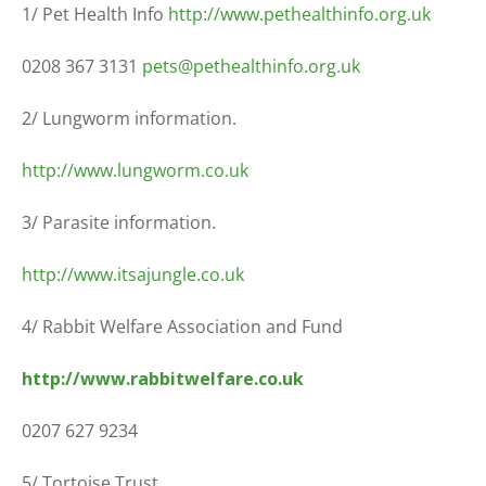
1/ Pet Health Info
http://www.pethealthinfo.org.uk
0208 367 3131
pets@pethealthinfo.org.uk
2/ Lungworm information.
http://www.lungworm.co.uk
3/ Parasite information.
http://www.itsajungle.co.uk
4/ Rabbit Welfare Association and Fund
http://www.rabbitwelfare.co.uk
0207 627 9234
5/ Tortoise Trust