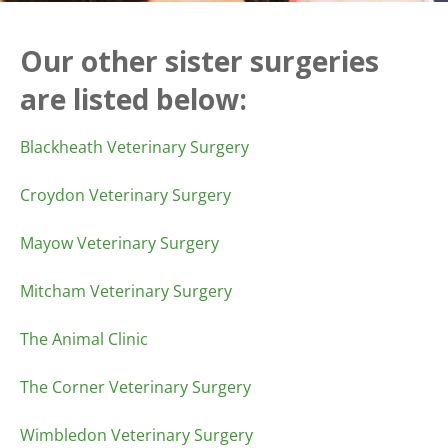
Our other sister surgeries
are listed below:
Blackheath Veterinary Surgery
Croydon Veterinary Surgery
Mayow Veterinary Surgery
Mitcham Veterinary Surgery
The Animal Clinic
The Corner Veterinary Surgery
Wimbledon Veterinary Surgery