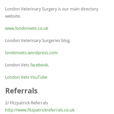
London Veterinary Surgery is our main directory
website.
www.londonvets.co.uk
London Veterinary Surgeries blog.
londonvets.wordpress.com
London Vets
facebook.
London Vets YouTube
Referrals
2/ Fitzpatrick Referrals
http://www.fitzpatrickreferrals.co.uk