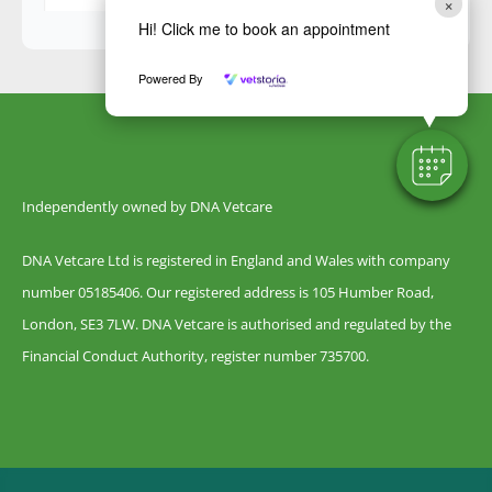
×
Hi! Click me to book an appointment
Powered By
Independently owned by DNA Vetcare
DNA Vetcare Ltd is registered in England and Wales with company
number 05185406. Our registered address is 105 Humber Road,
London, SE3 7LW. DNA Vetcare is authorised and regulated by the
Financial Conduct Authority, register number 735700.