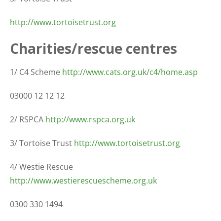
http://www.tortoisetrust.org
Charities/rescue centres
1/ C4 Scheme
http://www.cats.org.uk/c4/home.asp
03000 12 12 12
2/ RSPCA
http://www.rspca.org.uk
3/ Tortoise Trust
http://www.tortoisetrust.org
4/ Westie Rescue
http://www.westierescuescheme.org.uk
0300 330 1494