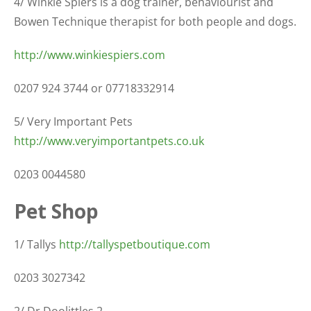
4/ Winkie Spiers is a dog trainer, behaviourist and
Bowen Technique therapist for both people and dogs.
http://www.winkiespiers.com
0207 924 3744 or 07718332914
5/ Very Important Pets
http://www.veryimportantpets.co.uk
0203 0044580
Pet Shop
1/ Tallys
http://tallyspetboutique.com
0203 3027342
2/ Dr Doolittles 2