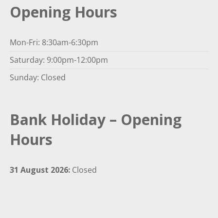
Opening Hours
Mon-Fri: 8:30am-6:30pm
Saturday: 9:00pm-12:00pm
Sunday: Closed
Bank Holiday – Opening
Hours
31 August 2026:
Closed