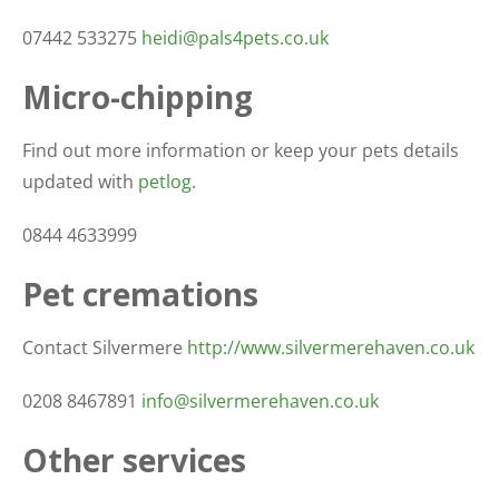
07442 533275
heidi@pals4pets.co.uk
Micro-chipping
Find out more information or keep your pets details
updated with
petlog
.
0844 4633999
Pet cremations
Contact Silvermere
http://www.silvermerehaven.co.uk
0208 8467891
info@silvermerehaven.co.uk
Other services