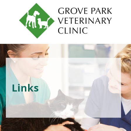
Links