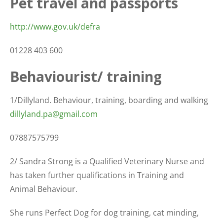
Pet travel and passports
http://www.gov.uk/defra
01228 403 600
Behaviourist/ training
1/Dillyland. Behaviour, training, boarding and walking
dillyland.pa@gmail.com
07887575799
2/ Sandra Strong is a Qualified Veterinary Nurse and
has taken further qualifications in Training and
Animal Behaviour.
She runs Perfect Dog for dog training, cat minding,