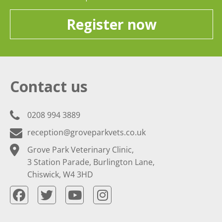
Register now
Contact us
0208 994 3889
reception@groveparkvets.co.uk
Grove Park Veterinary Clinic,
3 Station Parade, Burlington Lane,
Chiswick, W4 3HD