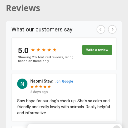
Reviews