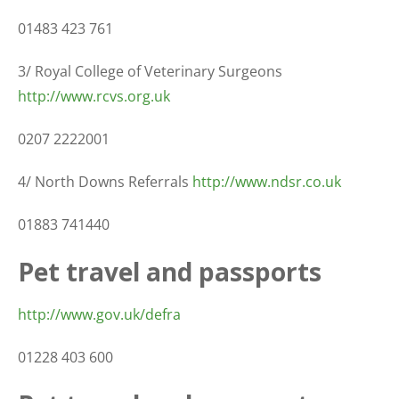
01483 423 761
3/ Royal College of Veterinary Surgeons
http://www.rcvs.org.uk
0207 2222001
4/ North Downs Referrals
http://www.ndsr.co.uk
01883 741440
Pet travel and passports
http://www.gov.uk/defra
01228 403 600