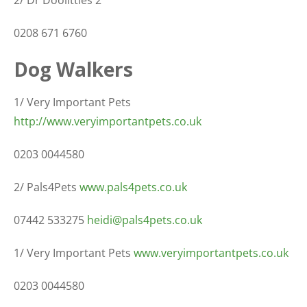
0208 671 6760
Dog Walkers
1/ Very Important Pets
http://www.veryimportantpets.co.uk
0203 0044580
2/ Pals4Pets
www.pals4pets.co.uk
07442 533275
heidi@pals4pets.co.uk
1/ Very Important Pets
www.veryimportantpets.co.uk
0203 0044580