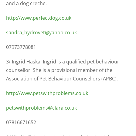
and a dog creche.
http://www.perfectdog.co.uk
sandra_hydrovet@yahoo.co.uk
07973778081
3/ Ingrid Haskal Ingrid is a qualified pet behaviour
counsellor. She is a provisional member of the
Association of Pet Behaviour Counsellors (APBC).
http://www.petswithproblems.co.uk
petswithproblems@clara.co.uk
07816671652