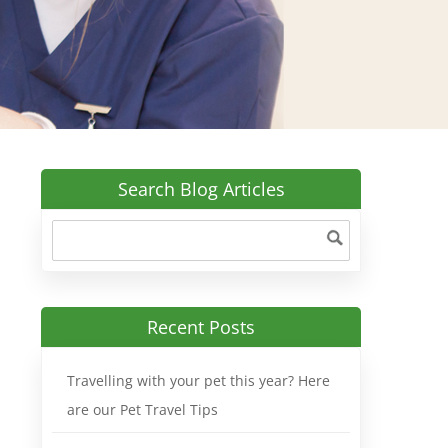
Search Blog Articles
Recent Posts
Travelling with your pet this year? Here
are our Pet Travel Tips