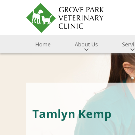
Home
About Us
Serv
Tamlyn Kemp