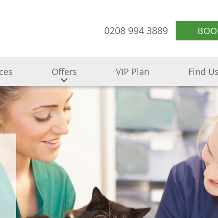
0208 994 3889
BOO
ices
Offers
VIP Plan
Find U