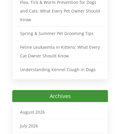
Flea, Tick & Worm Prevention for Dogs
and Cats: What Every Pet Owner Should
Know
Spring & Summer Pet Grooming Tips
Feline Leukaemia in Kittens: What Every
Cat Owner Should Know
Understanding Kennel Cough in Dogs
Archives
August 2026
July 2026