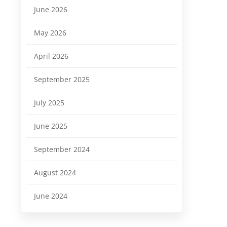
June 2026
May 2026
April 2026
September 2025
July 2025
June 2025
September 2024
August 2024
June 2024