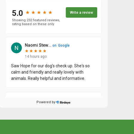
×
Hi! Click me to book an appointment