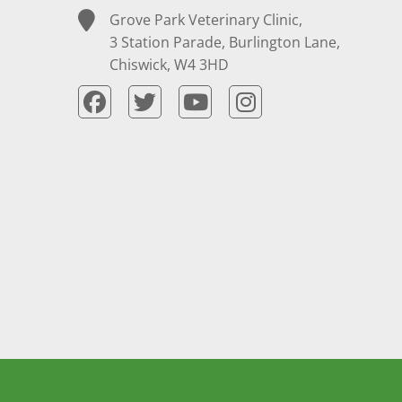
Grove Park Veterinary Clinic,
3 Station Parade, Burlington Lane,
Chiswick, W4 3HD