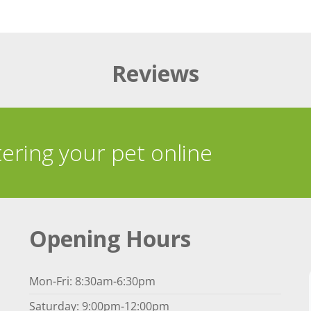
Reviews
tering your pet online
Opening Hours
Mon-Fri: 8:30am-6:30pm
Saturday: 9:00pm-12:00pm