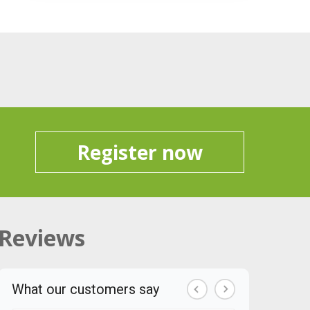
Register now
Reviews