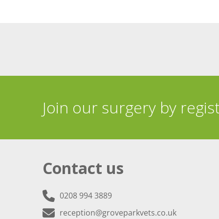
Join our surgery by regis
Contact us
0208 994 3889
reception@groveparkvets.co.uk