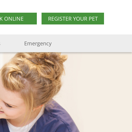
K ONLINE
REGISTER YOUR PET
s
Emergency