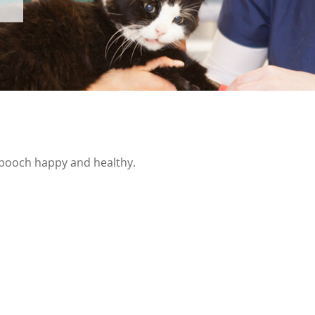
s pooch happy and healthy.