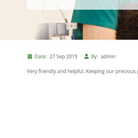
Date:
27 Sep 2019
By:
admin
Very friendly and helpful. Keeping our preciou