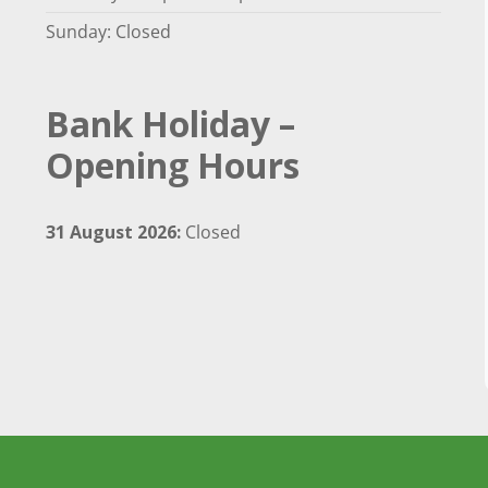
Sunday: Closed
Bank Holiday –
Opening Hours
31 August 2026:
Closed